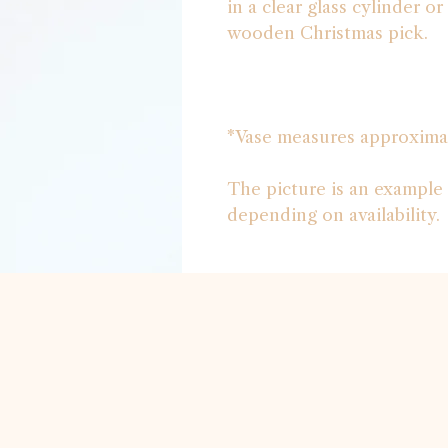
in a clear glass cylinder o
wooden Christmas pick.
*Vase measures approxima
The picture is an example 
depending on availability.