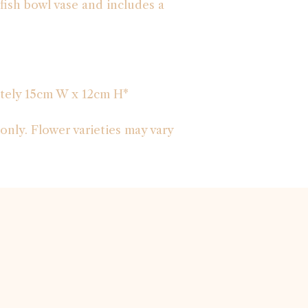
r fish bowl vase and includes a
tely 15cm W x 12cm H*
only. Flower varieties may vary