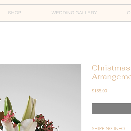
SHOP
WEDDING GALLERY
O
Christmas
Arrangem
Price
$155.00
SHIPPING INFO