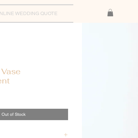
NLINE WEDDING QUOTE
 Vase
ent
Out of Stock