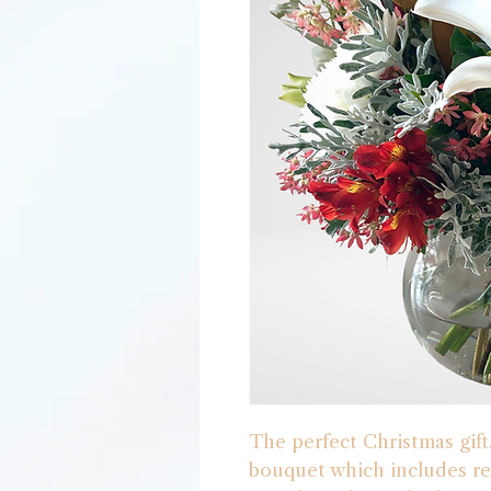
The perfect Christmas gift
bouquet which includes re