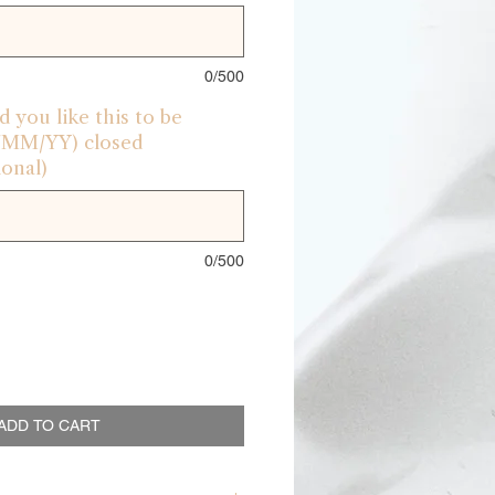
0/500
 you like this to be
D/MM/YY) closed
onal)
0/500
ADD TO CART