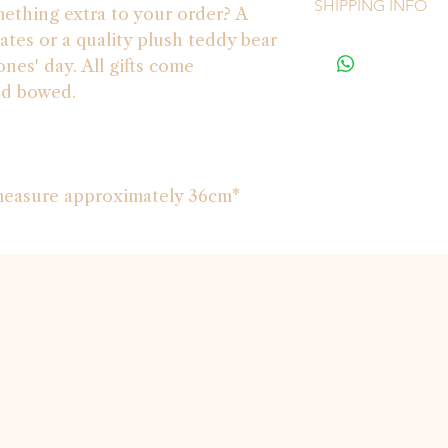
SHIPPING INFO
mething extra to your order? A
ates or a quality plush teddy bear
PLEASE NOTE - we 
nes' day. All gifts come
*Our couriers can on
nd bowed.
4271 and 4272* pleas
 measure approximately 36cm*