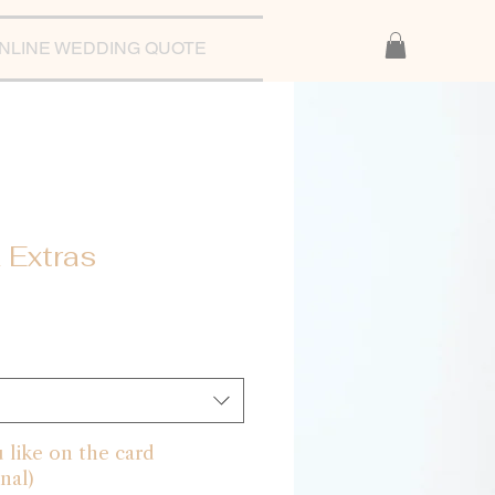
NLINE WEDDING QUOTE
 Extras
like on the card
nal)