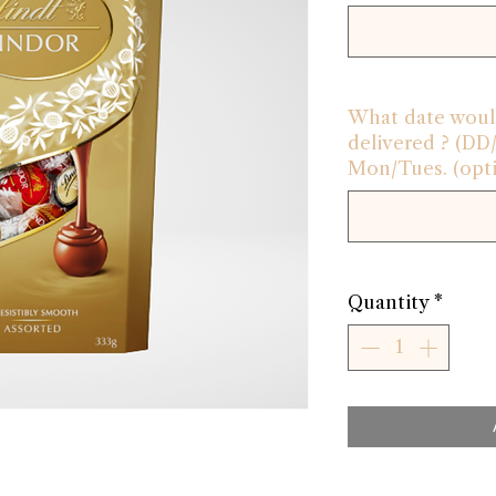
What date would
delivered ? (D
Mon/Tues. (opti
Quantity
*