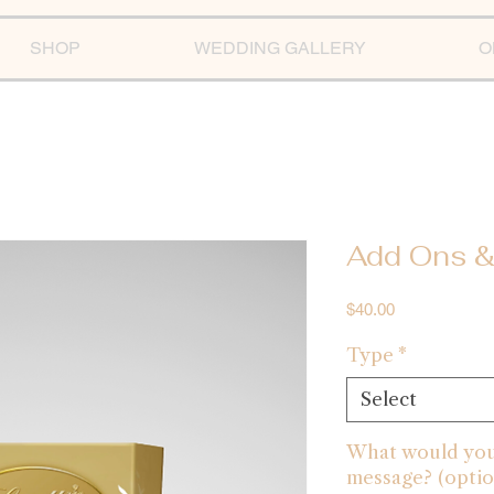
SHOP
WEDDING GALLERY
O
Add Ons &
Price
$40.00
Type
*
Select
What would you 
message? (optio