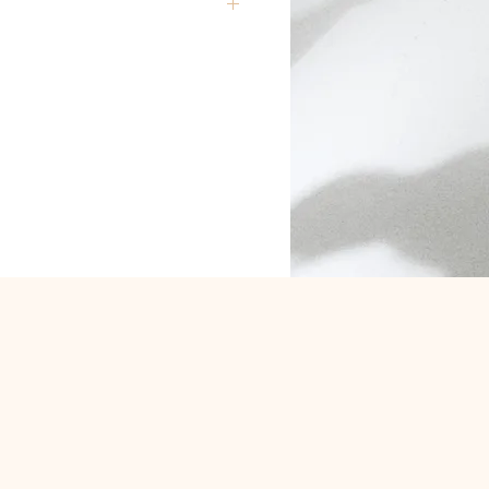
are closed Monday and Tuesday
ly deliver locally to postcodes
e allow up to one day for delivery