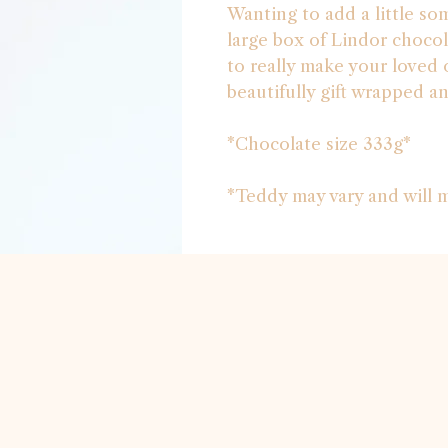
Wanting to add a little so
large box of Lindor chocol
to really make your loved o
beautifully gift wrapped a
*Chocolate size 333g*
*Teddy may vary and will